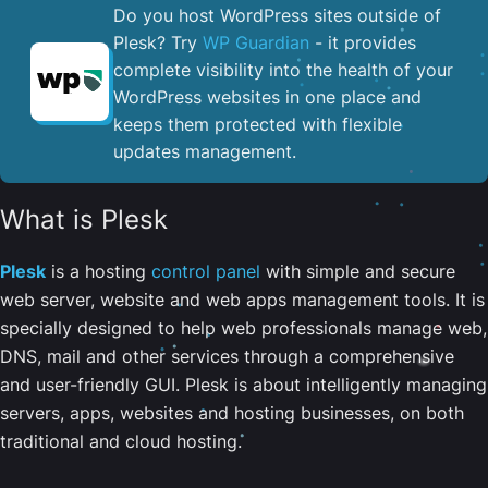
Do you host WordPress sites outside of
Plesk? Try
WP Guardian
- it provides
complete visibility into the health of your
WordPress websites in one place and
keeps them protected with flexible
updates management.
What is Plesk
Plesk
is a hosting
control panel
with simple and secure
web server, website and web apps management tools. It is
specially designed to help web professionals manage web,
DNS, mail and other services through a comprehensive
and user-friendly GUI. Plesk is about intelligently managing
servers, apps, websites and hosting businesses, on both
traditional and cloud hosting.