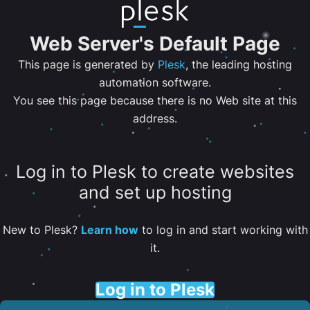
Web Server's Default Page
This page is generated by
Plesk
, the leading hosting
automation software.
You see this page because there is no Web site at this
address.
Log in to Plesk to create websites
and set up hosting
New to Plesk?
Learn how
to log in and start working with
it.
Log in to Plesk